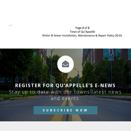
REGISTER FOR QU’APPELLE’S E-NEWS
Stay up to date with our towns latest news
and events.
SUBSCRIBE NOW