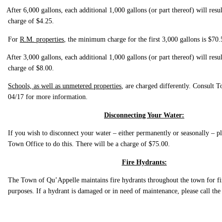
After 6,000 gallons, each additional 1,000 gallons (or part thereof) will resul
charge of $4.25.
For
R.M. properties
, the minimum charge for the first 3,000 gallons is $70.
After 3,000 gallons, each additional 1,000 gallons (or part thereof) will resul
charge of $8.00.
Schools, as well as unmetered properties
, are charged differently. Consult
04/17 for more information.
Disconnecting Your Water:
If you wish to disconnect your water – either permanently or seasonally – pl
Town Office to do this. There will be a charge of $75.00.
Fire Hydrants:
The Town of Qu’Appelle maintains fire hydrants throughout the town for fi
purposes. If a hydrant is damaged or in need of maintenance, please call t