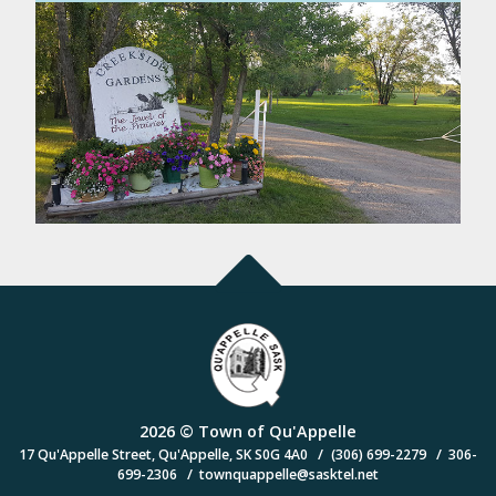
2026 © Town of Qu'Appelle
/
/
17 Qu'Appelle Street, Qu'Appelle, SK S0G 4A0
(306) 699-2279
306-
/
699-2306
townquappelle@sasktel.net