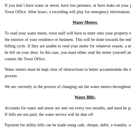
If you don’t have water or sewer, have low pressure, or have leaks on your p
Town Office. After hours, a recording will play for emergency information.
Water Meters:
To read your water meter, town staff will have to enter onto your property t
the exterior of your residence or business. This will be done towards the e
billing cycle. If they are unable to read your meter for whatever reason, a s
be left on your door. In this case, you must either read the meter yourself an
contact the Town Office.
Water meters must be kept clear of obstructions to better accommodate the 
process.
We are currently in the process of changing out the water meters throughou
Water Bills:
Accounts for water and sewer are sent out every two months, and must be pa
If bills are not paid, the water service will be shut off.
Payment for utility bills can be made using cash, cheque, debit, e-transfer, 