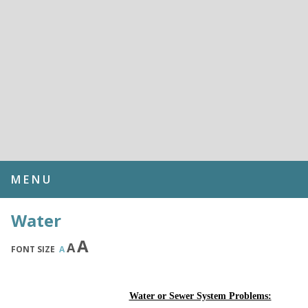
MENU
Water
A
A
FONT SIZE
A
Water or Sewer System Problems: