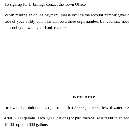
To sign up for E-billing, contact the Town Office.
When making an online payment, please include the account number given o
side of your utility bill. This will be a three-digit number, but you may need 
depending on what your bank requires.
Water Rates:
In town
, the minimum charge for the first 3,000 gallons or less of water is 
After 3,000 gallons, each 1,000 gallons (or part thereof) will result in an ad
$4.00, up to 6,000 gallons.