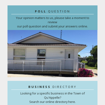
POLL
QUESTION
Your opinion matters to us, please take a moment to
review
our poll question and submit your answers online.
BUSINESS
DIRECTORY
Looking for a specific business in the Town of
Qu'Appelle?
Search our online directory here.