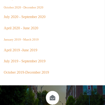
October 2020 - December 2020
July 2020 - September 2020
April 2020 - June 2020
January 2019 - March 2019
April 2019 -June 2019
July 2019 - September 2019
October 2019-December 2019