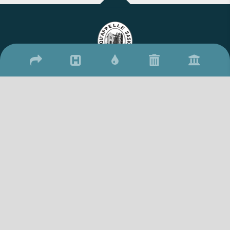
2026 © Town of Qu'Appelle
/
/
17 Qu'Appelle Street, Qu'Appelle, SK S0G 4A0
(306) 699-2279
306-
/
699-2306
townquappelle@sasktel.net
Website By: