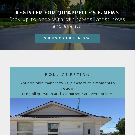
REGISTER FOR QU’APPELLE’S E-NEWS
Stay up to date with our towns latest news
and events.
SUBSCRIBE NOW
POLL
QUESTION
Your opinion matters to us, please take a moment to
review
our poll question and submit your answers online.