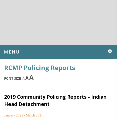
MENU
RCMP Policing Reports
A
A
FONT SIZE
A
2019 Community Policing Reports - Indian
Head Detachment
January 2021 - March 2021