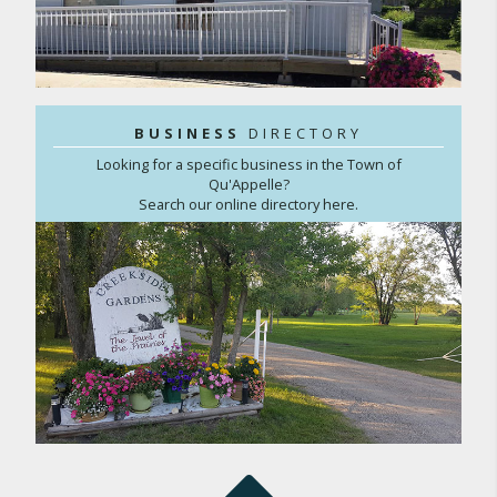
BUSINESS
DIRECTORY
Looking for a specific business in the Town of
Qu'Appelle?
Search our online directory here.