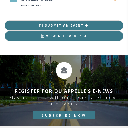
READ MORE
SUBMIT AN EVENT
VIEW ALL EVENTS
REGISTER FOR QU’APPELLE’S E-NEWS
Stay up to date with our towns latest news
and events.
SUBSCRIBE NOW