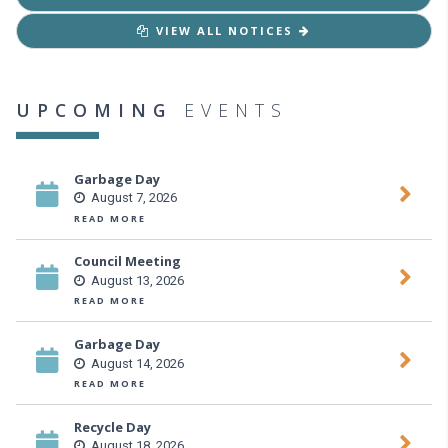
VIEW ALL NOTICES
UPCOMING
EVENTS
Garbage Day
August 7, 2026
READ MORE
Council Meeting
August 13, 2026
READ MORE
Garbage Day
August 14, 2026
READ MORE
Recycle Day
August 18, 2026