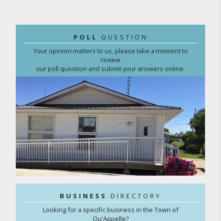
POLL
QUESTION
Your opinion matters to us, please take a moment to
review
our poll question and submit your answers online.
BUSINESS
DIRECTORY
Looking for a specific business in the Town of
Qu'Appelle?