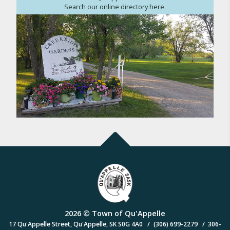
Search our online directory here.
2026 © Town of Qu'Appelle
/
/
17 Qu'Appelle Street, Qu'Appelle, SK S0G 4A0
(306) 699-2279
306-