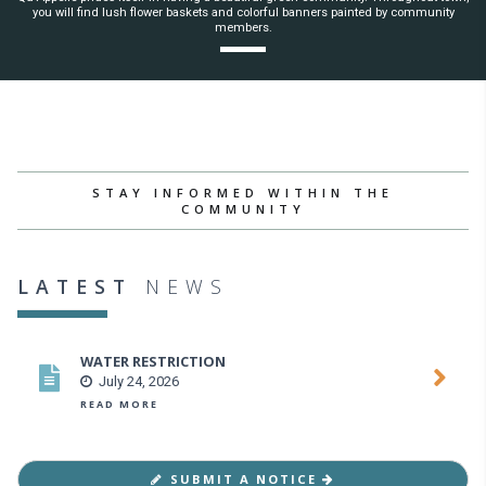
you will find lush flower baskets and colorful banners painted by community
members.
STAY INFORMED WITHIN THE
COMMUNITY
LATEST
NEWS
WATER RESTRICTION
July 24, 2026
READ MORE
SUBMIT A NOTICE