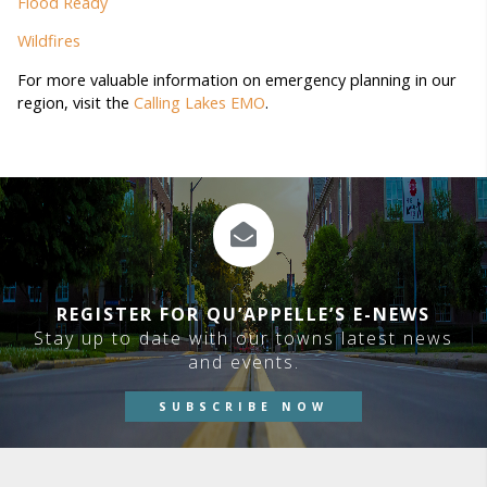
Flood Ready
Wildfires
For more valuable information on emergency planning in our
region, visit the
Calling Lakes EMO
.
REGISTER FOR QU’APPELLE’S E-NEWS
Stay up to date with our towns latest news
and events.
SUBSCRIBE NOW