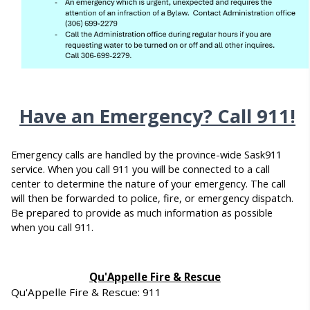
Have an Emergency? Call 911!
Emergency calls are handled by the province-wide Sask911
service. When you call 911 you will be connected to a call
center to determine the nature of your emergency. The call
will then be forwarded to police, fire, or emergency dispatch.
Be prepared to provide as much information as possible
when you call 911.
Qu'Appelle Fire & Rescue
Qu'Appelle Fire & Rescue: 911