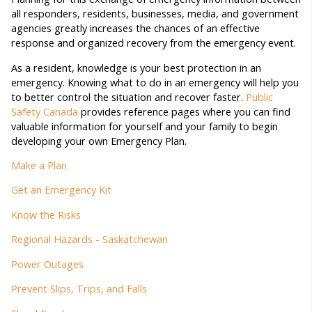
all responders, residents, businesses, media, and government
agencies greatly increases the chances of an effective
response and organized recovery from the emergency event.
As a resident, knowledge is your best protection in an
emergency. Knowing what to do in an emergency will help you
to better control the situation and recover faster.
Public
Safety Canada
provides reference pages where you can find
valuable information for yourself and your family to begin
developing your own Emergency Plan.
Make a Plan
Get an Emergency Kit
Know the Risks
Regional Hazards - Saskatchewan
Power Outages
Prevent Slips, Trips, and Falls