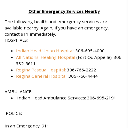
Other Emergency Services Nearby
The following health and emergency services are
available nearby. Again, if you have an emergency,
contact 911 immediately.
HOSPITALS:
Indian Head Union Hospital
: 306-695-4000
All Nations' Healing Hospital
(Fort Qu'Appelle): 306-
332-5611
Regina Pasqua Hospital
: 306-766-2222
Regina General Hospital
: 306-766-4444
AMBULANCE:
Indian Head Ambulance Services: 306-695-2191
POLICE:
In an Emergency: 911