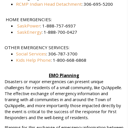
RCMP Indian Head Detachment
: 306-695-5200
HOME EMERGENCIES:
SaskPower
: 1-888-757-6937
SaskEnergy
: 1-888-700-0427
OTHER EMERGENCY SERVICES:
Social Services
: 306-787-3700
Kids Help Phone
: 1-800-668-6868
EMO Planning
Disasters or major emergencies can present unique
challenges for residents of a small community, like Qu’Appelle.
The effective exchange of emergency information and
training with all communities in and around the Town of
Qu’Appelle, and more importantly those impacted directly by
the event is critical to the success of the response for First
Responders and the well-being of residents.
Planning for this exchange of emergency information between