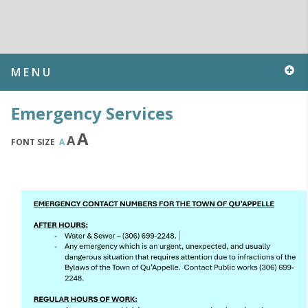
MENU
Emergency Services
A
A
FONT SIZE
A