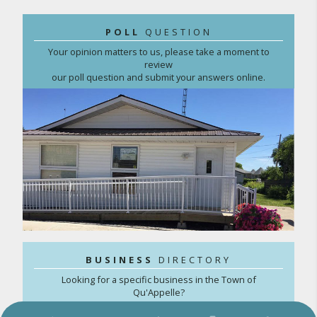
POLL
QUESTION
Your opinion matters to us, please take a moment to
review
our poll question and submit your answers online.
BUSINESS
DIRECTORY
Looking for a specific business in the Town of
Qu'Appelle?
Search our online directory here.