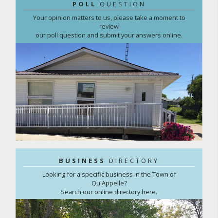
POLL
QUESTION
Your opinion matters to us, please take a moment to
review
our poll question and submit your answers online.
BUSINESS
DIRECTORY
Looking for a specific business in the Town of
Qu'Appelle?
Search our online directory here.