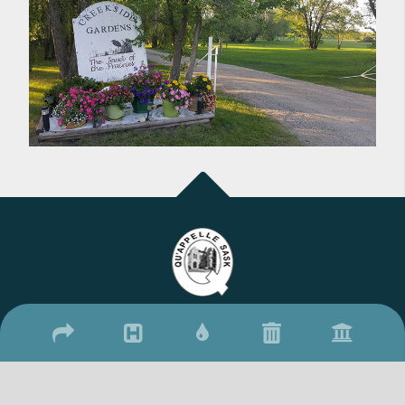
2026 © Town of Qu'Appelle
/
/
17 Qu'Appelle Street, Qu'Appelle, SK S0G 4A0
(306) 699-2279
306-
/
699-2306
townquappelle@sasktel.net
Website By: