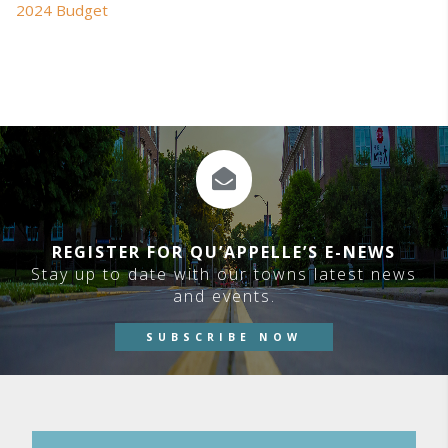
2024 Budget
REGISTER FOR QU’APPELLE’S E-NEWS
Stay up to date with our towns latest news
and events.
SUBSCRIBE NOW