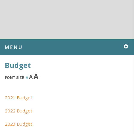
MENU
Budget
A
A
FONT SIZE
A
2021 Budget
2022 Budget
2023 Budget