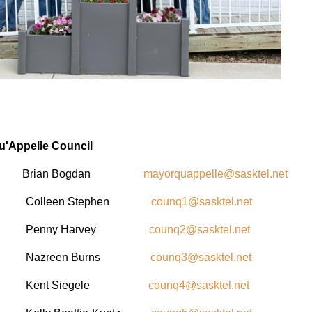
u'Appelle Council
 Brian Bogdan
mayorquappelle@sasktel.net
lor Colleen Stephen
counq1@sasktel.net
ilor Penny Harvey
counq2@sasktel.net
lor Nazreen Burns
counq3@sasktel.net
lor Kent Siegele
counq4@sasktel.net