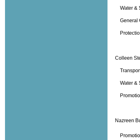
Water & S
General 
Protection
Colleen St
Transporta
Water & 
Promotion
Nazreen B
Promotion