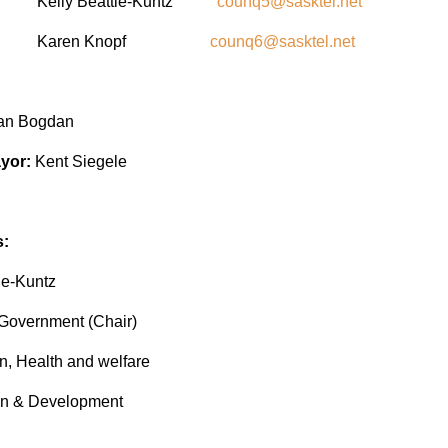
or Kelly Beattie-Kuntz
counq5@sasktel.net
ilor Karen Knopf
counq6@sasktel.net
ian Bogdan
yor:
Kent Siegele
s:
ie-Kuntz
overnment (Chair)
, Health and welfare
 & Development