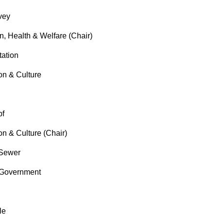
vey
, Health & Welfare (Chair)
ation
n & Culture
pf
 & Culture (Chair)
Sewer
Government
le