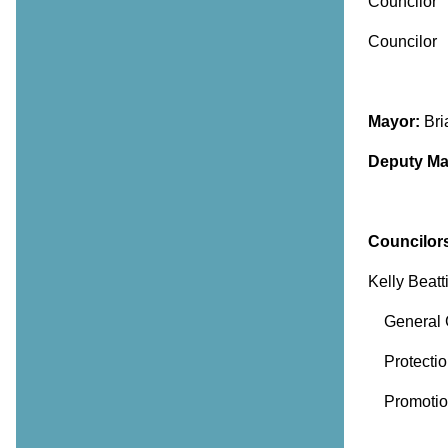
Council
Counc
Mayor:
Br
Deputy Ma
Councilor
Kelly Beatt
General G
Protection
Promotion