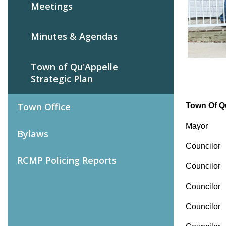
Meetings
Minutes & Agendas
Town of Qu'Appelle
Strategic Plan
Town Office
Town Of Q
Mayor
Bylaws
Counci
RCMP Policing Reports
Counc
Counci
Counci