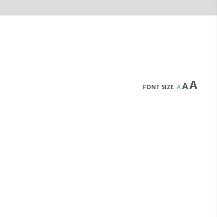
A
A
FONT SIZE
A