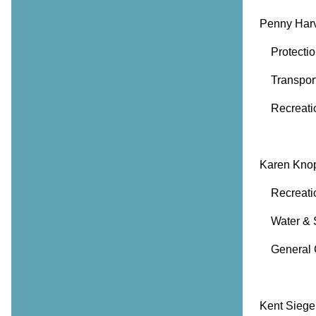
Penny Har
Protection
Transport
Recreatio
Karen Kno
Recreation
Water & 
General 
Kent Siege