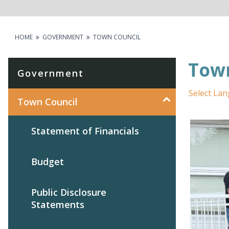
HOME
GOVERNMENT
TOWN COUNCIL
Town
Government
Select La
Town Council
Statement of Financials
Budget
Public Disclosure
Statements