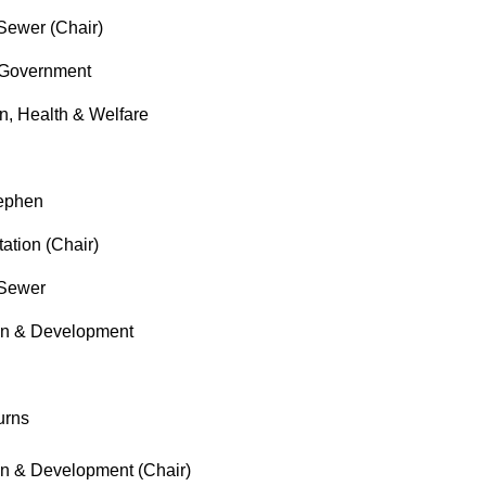
ewer (Chair)
Government
, Health & Welfare
ephen
tion (Chair)
Sewer
 & Development
urns
 & Development (Chair)