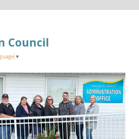
 Council
nguage
▼