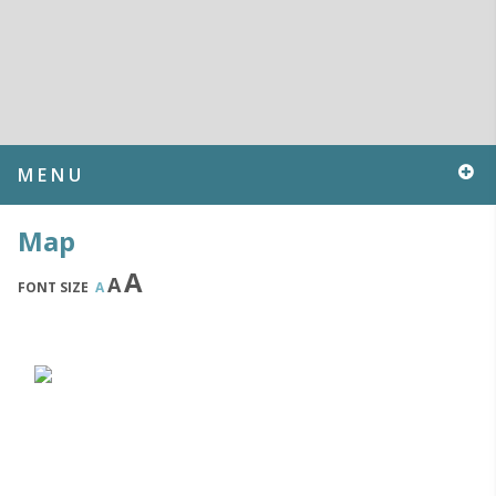
MENU
Map
A
A
FONT SIZE
A