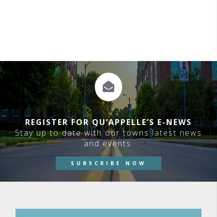
REGISTER FOR QU’APPELLE’S E-NEWS
Stay up to date with our towns latest news
and events.
SUBSCRIBE NOW