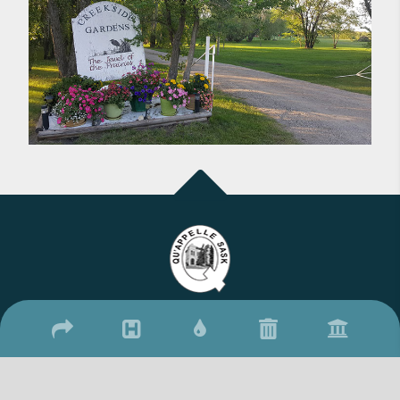
2026 © Town of Qu'Appelle
/
/
17 Qu'Appelle Street, Qu'Appelle, SK S0G 4A0
(306) 699-2279
306-
/
699-2306
townquappelle@sasktel.net
Website By: