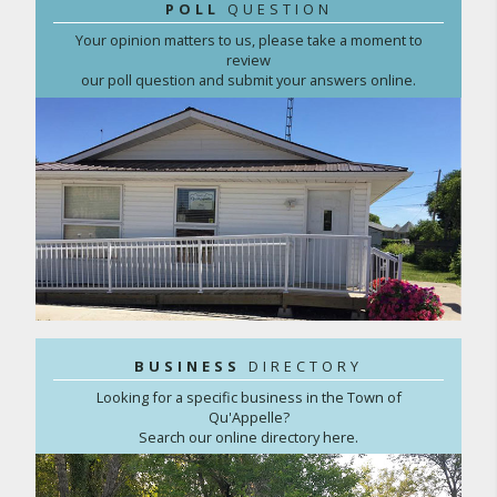
POLL
QUESTION
Your opinion matters to us, please take a moment to
review
our poll question and submit your answers online.
BUSINESS
DIRECTORY
Looking for a specific business in the Town of
Qu'Appelle?
Search our online directory here.